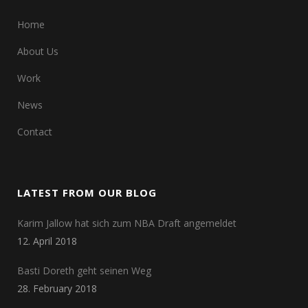
Home
About Us
Work
News
Contact
LATEST FROM OUR BLOG
Karim Jallow hat sich zum NBA Draft angemeldet
12. April 2018
Basti Doreth geht seinen Weg
28. February 2018