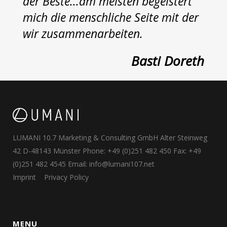
der Beste...am meisten begeistert
mich die menschliche Seite mit der
wir zusammenarbeiten.
Basti Doreth
LUMANI 10.7 Marketing & Consulting GmbH Alter Steinweg
42 D-48143 Münster Phone: +49 (0)251 482 450 Fax: +49
(0)251 482 4545 Email:
info@lumani107.net
Imprint
Privacy Policy
MENU