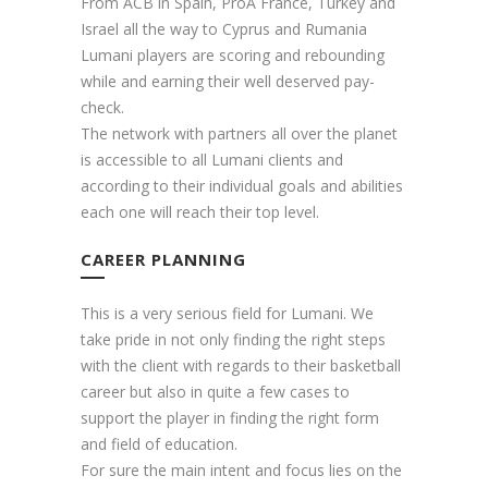
From ACB in Spain, ProA France, Turkey and
Israel all the way to Cyprus and Rumania
Lumani players are scoring and rebounding
while and earning their well deserved pay-
check.
The network with partners all over the planet
is accessible to all Lumani clients and
according to their individual goals and abilities
each one will reach their top level.
CAREER PLANNING
This is a very serious field for Lumani. We
take pride in not only finding the right steps
with the client with regards to their basketball
career but also in quite a few cases to
support the player in finding the right form
and field of education.
For sure the main intent and focus lies on the