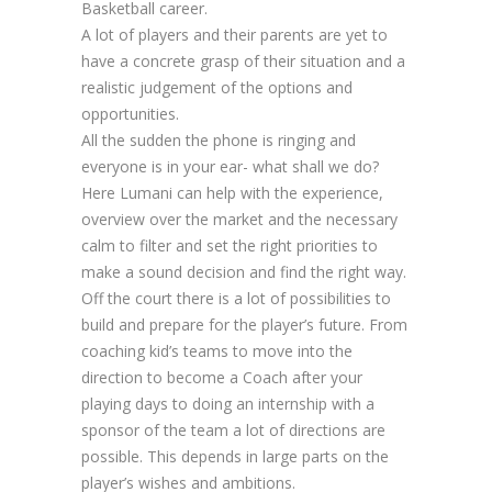
Basketball career.
A lot of players and their parents are yet to
have a concrete grasp of their situation and a
realistic judgement of the options and
opportunities.
All the sudden the phone is ringing and
everyone is in your ear- what shall we do?
Here Lumani can help with the experience,
overview over the market and the necessary
calm to filter and set the right priorities to
make a sound decision and find the right way.
Off the court there is a lot of possibilities to
build and prepare for the player’s future. From
coaching kid’s teams to move into the
direction to become a Coach after your
playing days to doing an internship with a
sponsor of the team a lot of directions are
possible. This depends in large parts on the
player’s wishes and ambitions.