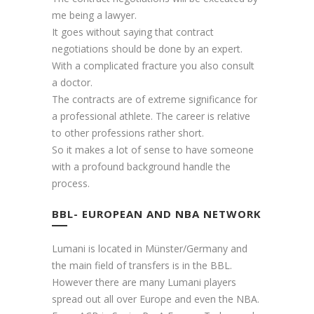
me being a lawyer.
It goes without saying that contract
negotiations should be done by an expert.
With a complicated fracture you also consult
a doctor.
The contracts are of extreme significance for
a professional athlete. The career is relative
to other professions rather short.
So it makes a lot of sense to have someone
with a profound background handle the
process.
BBL- EUROPEAN AND NBA NETWORK
Lumani is located in Münster/Germany and
the main field of transfers is in the BBL.
However there are many Lumani players
spread out all over Europe and even the NBA.