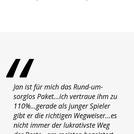
Jan ist für mich das Rund-um-
sorglos Paket...ich vertraue ihm zu
110%...gerade als junger Spieler
gibt er die richtigen Wegweiser...es
nicht immer der lukrativste Weg