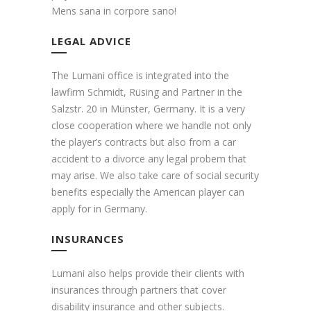
Mens sana in corpore sano!
LEGAL ADVICE
The Lumani office is integrated into the
lawfirm Schmidt, Rüsing and Partner in the
Salzstr. 20 in Münster, Germany. It is a very
close cooperation where we handle not only
the player’s contracts but also from a car
accident to a divorce any legal probem that
may arise. We also take care of social security
benefits especially the American player can
apply for in Germany.
INSURANCES
Lumani also helps provide their clients with
insurances through partners that cover
disability insurance and other subjects.