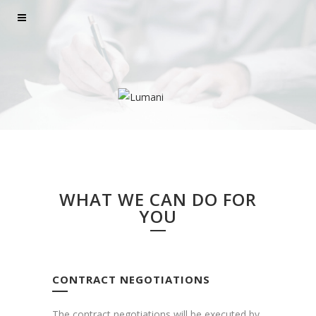
WHAT WE CAN DO FOR
YOU
CONTRACT NEGOTIATIONS
The contract negotiations will be executed by