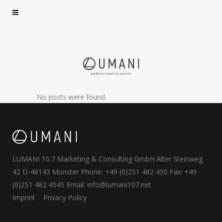
No posts were found.
LUMANI 10.7 Marketing & Consulting GmbH Alter Steinweg
42 D-48143 Münster Phone: +49 (0)251 482 450 Fax: +49
(0)251 482 4545 Email:
info@lumani107.net
Imprint
Privacy Policy