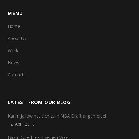
MENU
Home
About Us
Work
News
Contact
LATEST FROM OUR BLOG
Karim Jallow hat sich zum NBA Draft angemeldet
12. April 2018
Basti Doreth geht seinen Weg